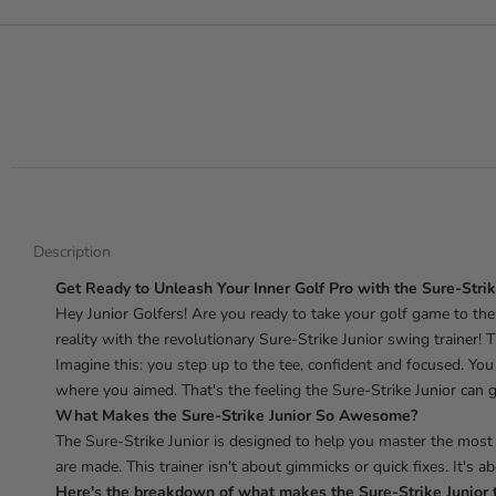
Description
Get Ready to Unleash Your Inner Golf Pro with the Sure-Strik
Hey Junior Golfers! Are you ready to take your golf game to the 
reality with the revolutionary Sure-Strike Junior swing trainer! T
Imagine this: you step up to the tee, confident and focused. You 
where you aimed. That's the feeling the Sure-Strike Junior can g
What Makes the Sure-Strike Junior So Awesome?
The Sure-Strike Junior is designed to help you master the most
are made. This trainer isn't about gimmicks or quick fixes. It's a
Here's the breakdown of what makes the Sure-Strike Junior 