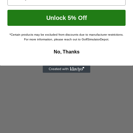
Unlock 5% Off
*Certain products may be excluded from discounts due to manufacturer restrictions.
For more information, please reach out to GolfSimulatorDepot.
No, Thanks