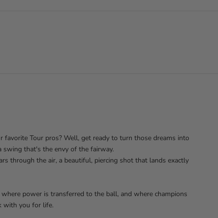
r favorite Tour pros? Well, get ready to turn those dreams into
a swing that's the envy of the fairway.
s through the air, a beautiful, piercing shot that lands exactly
, where power is transferred to the ball, and where champions
 with you for life.