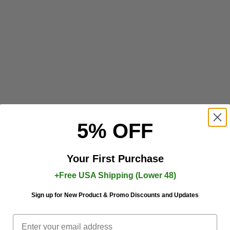
5% OFF
Your First Purchase
+Free USA Shipping (Lower 48)
Sign up for New Product & Promo Discounts and Updates
Email