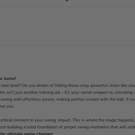
e Junior!
next level? Do you dream of hitting those crisp, powerful shots like you
his isn't just another training aid – it's your secret weapon to unlocking 
swing with effortless power, making perfect contact with the ball. It soar
ive you.
 critical moment in your swing: impact. This is where the magic happens
bout building a solid foundation of proper swing mechanics that will stick
the ultimate game-changer: