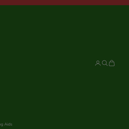
Login
Search
Cart
ng Aids