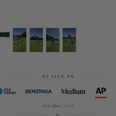
AS SEEN ON
AND
300+
SITES