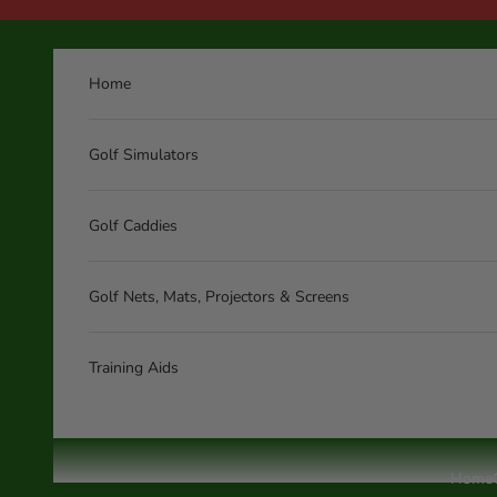
Skip to content
Home
Golf Simulators
Golf Caddies
Golf Nets, Mats, Projectors & Screens
Training Aids
Home