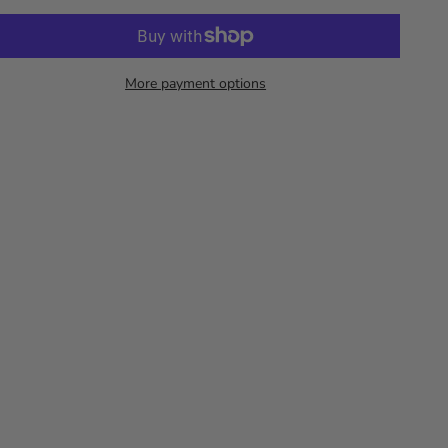
More payment options