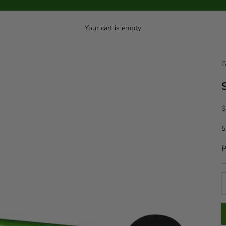
Your cart is empty
G
S
$
5
P
D