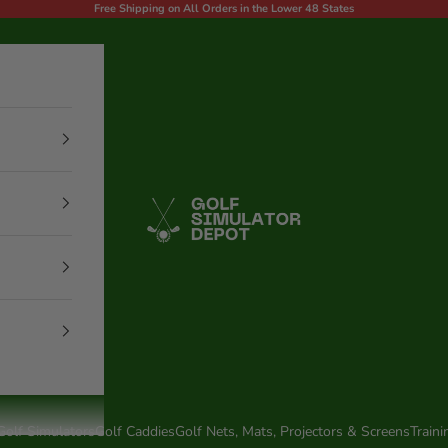
Free Shipping on All Orders in the Lower 48 States
Golf Simulator Depot
Golf Simulators
Golf Caddies
Golf Nets, Mats, Projectors & Screens
Traini