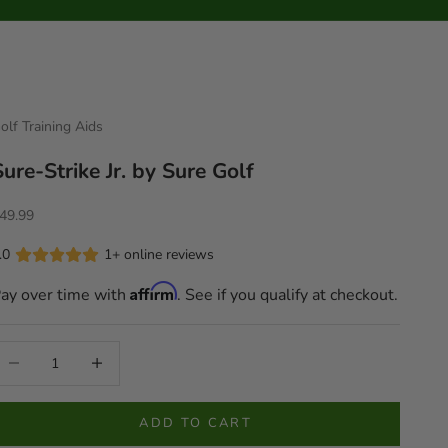
olf Training Aids
Sure-Strike Jr. by Sure Golf
ale price
49.99
.0
1+ online reviews
Affirm
ay over time with
. See if you qualify at checkout.
ecrease quantity
Increase quantity
ADD TO CART