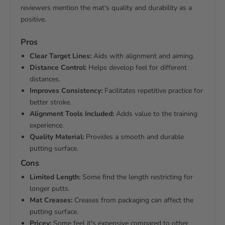
reviewers mention the mat's quality and durability as a
positive.
Pros
Clear Target Lines:
Aids with alignment and aiming.
Distance Control:
Helps develop feel for different
distances.
Improves Consistency:
Facilitates repetitive practice for
better stroke.
Alignment Tools Included:
Adds value to the training
experience.
Quality Material:
Provides a smooth and durable
putting surface.
Cons
Limited Length:
Some find the length restricting for
longer putts.
Mat Creases:
Creases from packaging can affect the
putting surface.
Pricey:
Some feel it's expensive compared to other