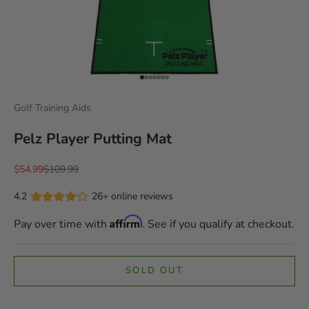
Go to item 1
Go to item 2
Go to item 3
Go to item 4
Go to item 5
Go to item 6
Go to item 7
Golf Training Aids
Pelz Player Putting Mat
Sale price
Regular price
$54.99
$109.99
4.2
26+ online reviews
Affirm
Pay over time with
. See if you qualify at checkout.
SOLD OUT