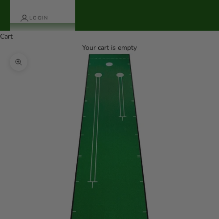
LOGIN
Cart
Your cart is empty
Zoom picture