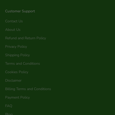
Customer Support
Contact Us
About Us
Refund and Return Policy
Privacy Policy
Shipping Policy
Terms and Conditions
Cookies Policy
Disclaimer
Billing Terms and Conditions
Payment Policy
FAQ
Blog