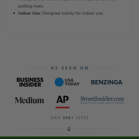
putting mats.
Indoor Use:
Designed mainly for indoor use.
AS SEEN ON
AND
300+
SITES