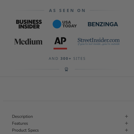
AS SEEN ON
AND
300+
SITES
Description
Features
Product Specs