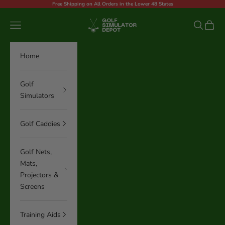
Skip to content
Free Shipping on All Orders in the Lower 48 States
Golf Simulator Depot
Navigation menu
Search
Cart
Home
Golf
Simulators
Golf Caddies
Golf Nets,
Mats,
Projectors &
Screens
Training Aids