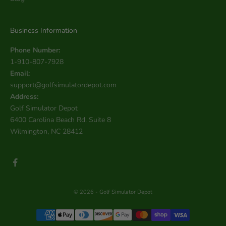
Business Information
Phone Number:
1-910-807-7928
Email:
support@golfsimulatordepot.com
Address:
Golf Simulator Depot
6400 Carolina Beach Rd. Suite 8
Wilmington, NC 28412
© 2026 - Golf Simulator Depot