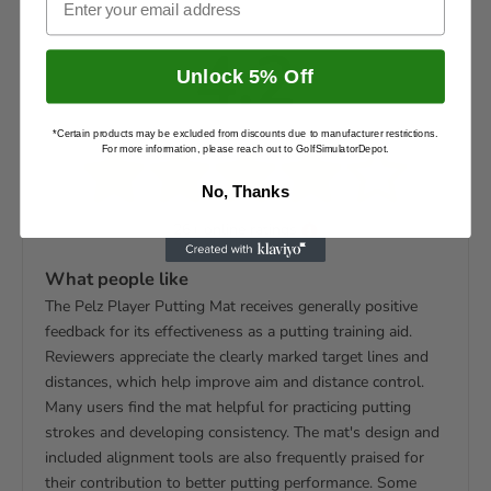
4.2
Unlock 5% Off
*Certain products may be excluded from discounts due to manufacturer restrictions.
For more information, please reach out to GolfSimulatorDepot.
No, Thanks
26+ online ratings
What people like
The Pelz Player Putting Mat receives generally positive
feedback for its effectiveness as a putting training aid.
Reviewers appreciate the clearly marked target lines and
distances, which help improve aim and distance control.
Many users find the mat helpful for practicing putting
strokes and developing consistency. The mat's design and
included alignment tools are also frequently praised for
their contribution to better putting performance. Some