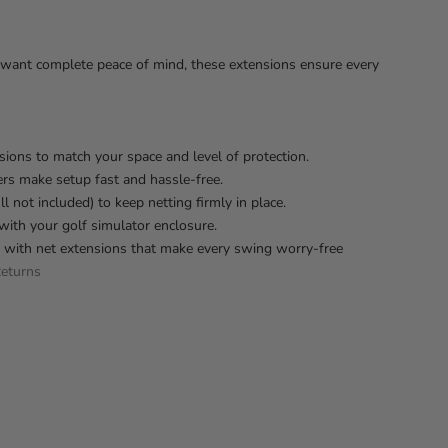
ho want complete peace of mind, these extensions ensure every
nsions to match your space and level of protection.
rs make setup fast and hassle-free.
 not included) to keep netting firmly in place.
with your golf simulator enclosure.
p with net extensions that make every swing worry-free
eturns