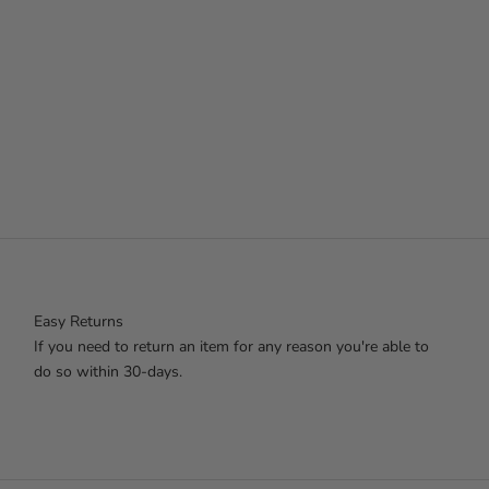
Easy Returns
If you need to return an item for any reason you're able to
do so within 30-days.