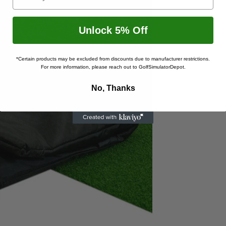
Unlock 5% Off
*Certain products may be excluded from discounts due to manufacturer restrictions.
For more information, please reach out to GolfSimulatorDepot.
No, Thanks