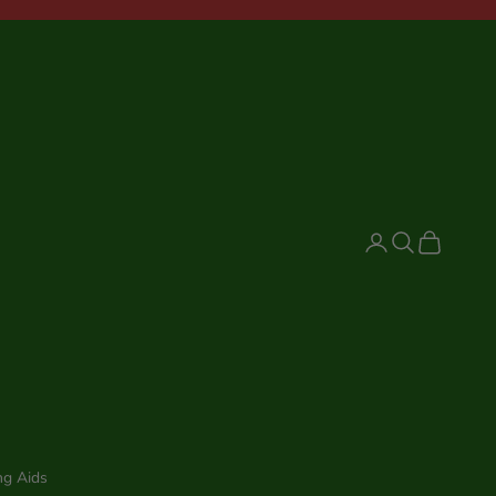
Login
Search
Cart
ng Aids