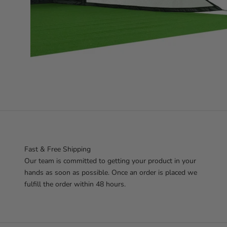
Fast & Free Shipping
Our team is committed to getting your product in your
hands as soon as possible. Once an order is placed we
fulfill the order within 48 hours.