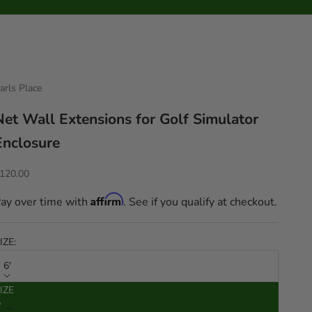
arls Place
Net Wall Extensions for Golf Simulator
Enclosure
ale price
120.00
Affirm
ay over time with
. See if you qualify at checkout.
IZE:
6'
IZE
ecrease quantity
Increase quantity
'