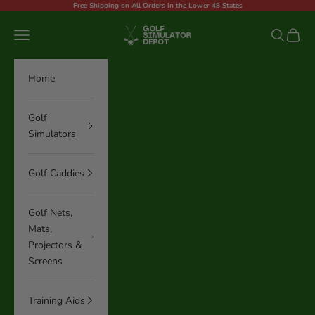
Skip to content
Free Shipping on All Orders in the Lower 48 States
Golf Simulator Depot
Navigation menu
Search
Cart
Home
Golf
Simulators
Golf Caddies
Golf Nets,
Mats,
Projectors &
Screens
Training Aids