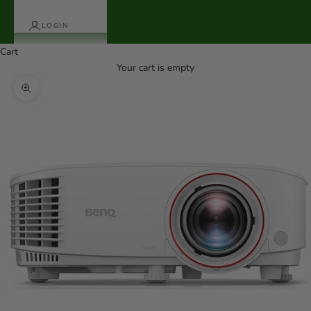
LOGIN
Cart
Your cart is empty
Zoom picture