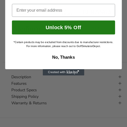
Email
Unlock 5% Off
*Certain products may be excluded from discounts due to manufacturer restrictions.
AND
300+
SITES
For more information, please reach out to GolfSimulatorDepot.
No, Thanks
Description
Features
Product Specs
Shipping Policy
Warranty & Returns