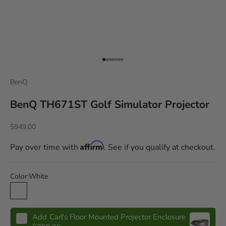
Go to item 1
Go to item 2
Go to item 3
Go to item 4
Go to item 5
Go to item 6
Go to item 7
BenQ
BenQ TH671ST Golf Simulator Projector
$949.00
Affirm
Pay over time with
. See if you qualify at checkout.
Color:
White
White
Add
Carl's Floor Mounted Projector Enclosure