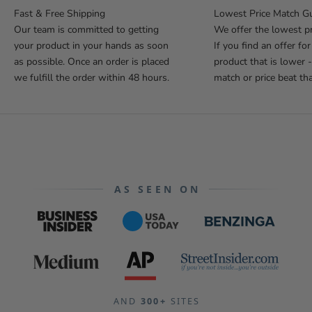
Fast & Free Shipping
Lowest Price Match G
Our team is committed to getting
We offer the lowest pr
your product in your hands as soon
If you find an offer fo
as possible. Once an order is placed
product that is lower -
we fulfill the order within 48 hours.
match or price beat tha
AS SEEN ON
AND
300+
SITES