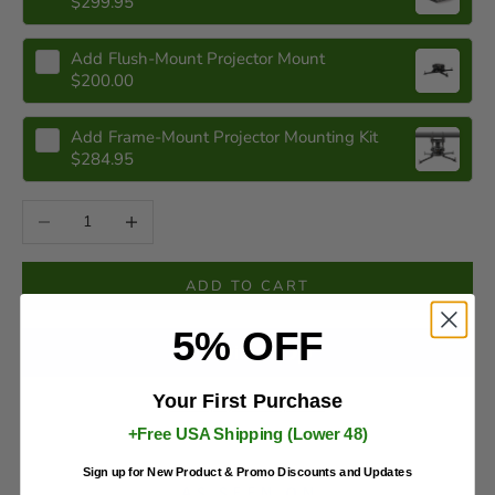
$299.95
Add
Flush-Mount Projector Mount
$200.00
Add
Frame-Mount Projector Mounting Kit
$284.95
Decrease quantity
Increase quantity
ADD TO CART
5% OFF
Your First Purchase
More payment options
+Free USA Shipping (Lower 48)
Sign up for New Product & Promo Discounts and Updates
AS SEEN ON