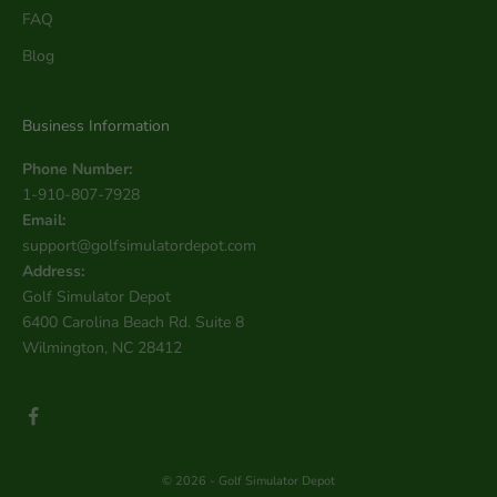
FAQ
Blog
Business Information
Phone Number:
1-910-807-7928
Email:
support@golfsimulatordepot.com
Address:
Golf Simulator Depot
6400 Carolina Beach Rd. Suite 8
Wilmington, NC 28412
© 2026 - Golf Simulator Depot