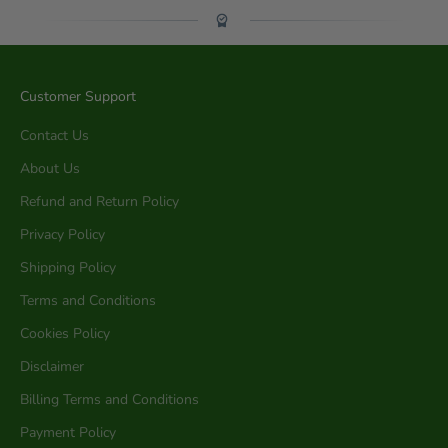
Customer Support
Contact Us
About Us
Refund and Return Policy
Privacy Policy
Shipping Policy
Terms and Conditions
Cookies Policy
Disclaimer
Billing Terms and Conditions
Payment Policy